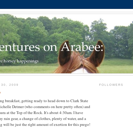
 30, 2009
FOLLOWERS
y
ting breakfast, getting ready to head down to Clark State
Michelle Detmer (who comments on here pretty often) and
ura at the Top of the Rock. It's about 4:30am. I have
 rain gear, a change of clothes, plenty of water, and a
ng will be just the right amount of exertion for this prego!