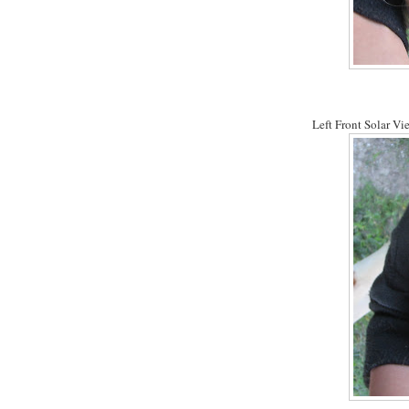
Left Front Solar Vie