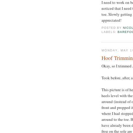
I need to work on be
noticed that I need 
toe. Slowly getting
appreciated!
POSTED BY
NICO
LABELS:
BAREFO
MONDAY, MAY 1
Hoof Trimming
Okay, so I trimmed 
Took before, after, 
This picture is of he
heels level with the
around (instead of o
front and propped it
where I had stoppe
around to the toe. H
have already been d
frog on the sole are 