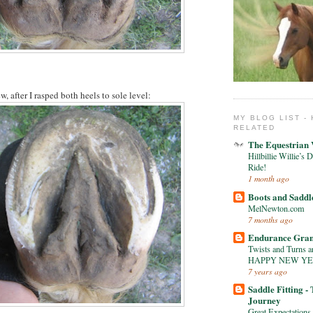
w, after I rasped both heels to sole level:
MY BLOG LIST -
RELATED
The Equestrian
Hillbillie Willi
Ride!
1 month ago
Boots and Saddl
MelNewton.com
7 months ago
Endurance Gra
Twists and Turns an
HAPPY NEW Y
7 years ago
Saddle Fitting -
Journey
Great Expectations