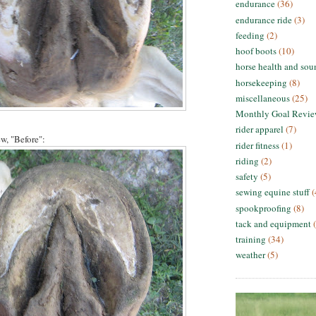
endurance
(36)
endurance ride
(3)
feeding
(2)
hoof boots
(10)
horse health and sou
horsekeeping
(8)
miscellaneous
(25)
Monthly Goal Revi
rider apparel
(7)
ew, "Before":
rider fitness
(1)
riding
(2)
safety
(5)
sewing equine stuff
(
spookproofing
(8)
tack and equipment
training
(34)
weather
(5)