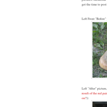
get the time to pos
Left Front "Before" 
Left "After" picture,
result of the red pai
on!
!):