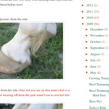
t them before now!
2012
(2)
►
2011
(23)
►
2010
(43)
►
picture, from the side:
2009
(96)
▼
December
(5)
►
November
(1)
►
October
(1)
►
September
(2)
►
August
(3)
►
July
(4)
►
June
(3)
►
May
(8)
▼
Crewing Toda
Hoof Trimming 
 from the side (
Any red you see on this mare's feet is a
Hoof Trimming 
nt wearing off from the jack stand I use to rest her feet
Hind Feet
Shoo Fly!
Today's Ride