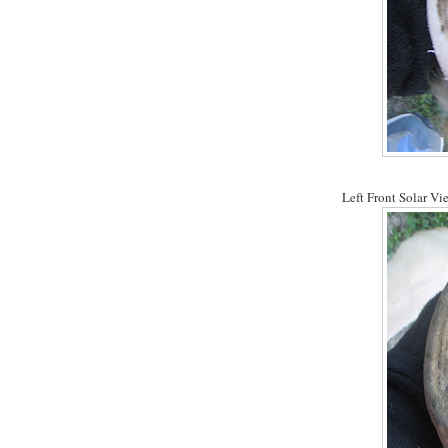
Left Front Solar Vi