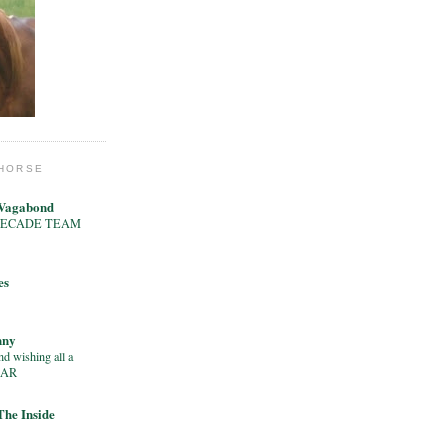
 HORSE
 Vagabond
e’s DECADE TEAM
es
nny
d wishing all a
EAR
 The Inside