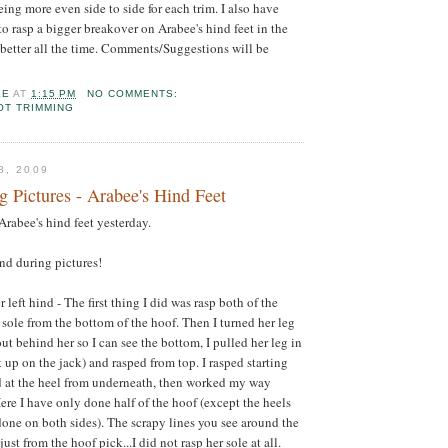
ing more even side to side for each trim. I also have
to rasp a bigger breakover on Arabee's hind feet in the
 better all the time. Comments/Suggestions will be
LE
AT
1:15 PM
NO COMMENTS:
OT TRIMMING
8, 2009
 Pictures - Arabee's Hind Feet
Arabee's hind feet yesterday.
and during pictures!
r left hind - The first thing I did was rasp both of the
 sole from the bottom of the hoof. Then I turned her leg
ut behind her so I can see the bottom, I pulled her leg in
 up on the jack) and rasped from top. I rasped starting
d at the heel from underneath, then worked my way
ere I have only done half of the hoof (except the heels
one on both sides). The scrapy lines you see around the
just from the hoof pick...I did not rasp her sole at all.