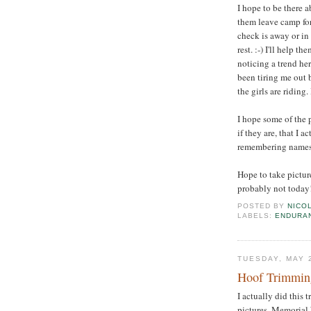
I hope to be there 
them leave camp for 
check is away or in 
rest. :-) I'll help 
noticing a trend h
been tiring me out 
the girls are riding. 
I hope some of the 
if they are, that I 
remembering names. 
Hope to take picture
probably not today!
POSTED BY
NICO
LABELS:
ENDURA
TUESDAY, MAY 
Hoof Trimming
I actually did this 
pictures. Memorial 