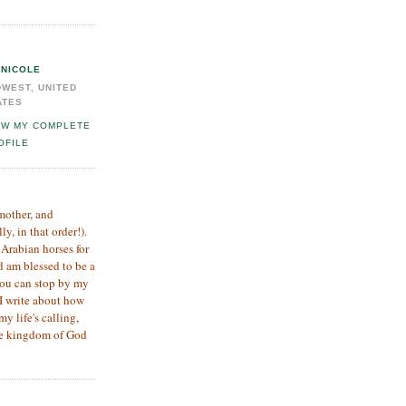
NICOLE
DWEST, UNITED
ATES
EW MY COMPLETE
OFILE
 mother, and
, in that order!).
 Arabian horses for
d am blessed to be a
you can stop by my
I write about how
my life's calling,
the kingdom of God