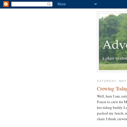
SATURDAY, MAY
Crewing Toda
Well, here I am, ea
Forest to crew for 
her riding buddy La
packed my lunch, my
chair. I think crewi