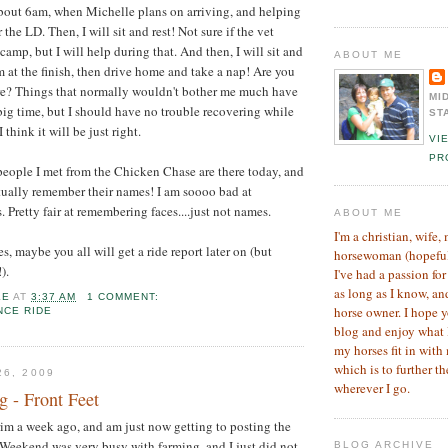
about 6am, when Michelle plans on arriving, and helping
the LD. Then, I will sit and rest! Not sure if the vet
camp, but I will help during that. And then, I will sit and
ABOUT ME
them at the finish, then drive home and take a nap! Are you
ere? Things that normally wouldn't bother me much have
MI
big time, but I should have no trouble recovering while
ST
I think it will be just right.
VI
PR
people I met from the Chicken Chase are there today, and
actually remember their names! I am soooo bad at
Pretty fair at remembering faces....just not names.
ABOUT ME
I'm a christian, wife,
s, maybe you all will get a ride report later on (but
horsewoman (hopefully
).
I've had a passion for
as long as I know, an
LE
AT
3:37 AM
1 COMMENT:
horse owner. I hope 
NCE RIDE
blog and enjoy what 
my horses fit in with 
which is to further 
26, 2009
wherever I go.
 - Front Feet
trim a week ago, and am just now getting to posting the
Weekend was very busy with farming, and I just did not
BLOG ARCHIVE