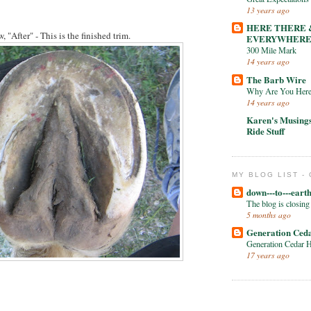
13 years ago
HERE THERE 
, "After" - This is the finished trim.
EVERYWHER
300 Mile Mark
14 years ago
The Barb Wire
Why Are You Her
14 years ago
Karen's Musing
Ride Stuff
MY BLOG LIST -
down---to---eart
The blog is closing
5 months ago
Generation Ced
Generation Cedar 
17 years ago