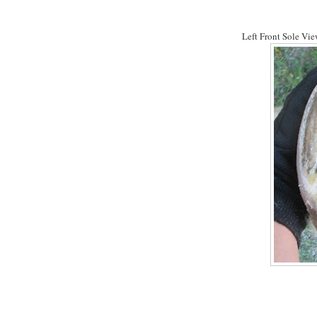
Left Front Sole View