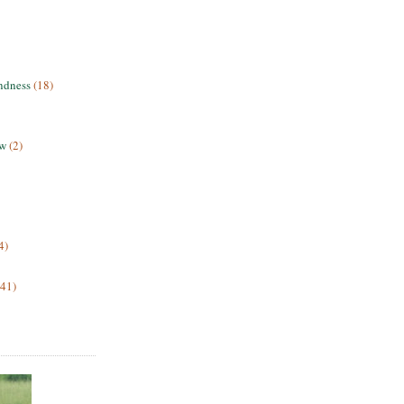
ndness
(18)
ew
(2)
4)
(41)