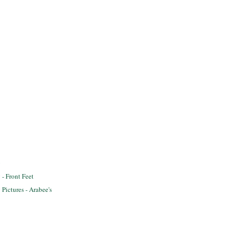
y
- Front Feet
Pictures - Arabee's