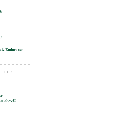
&
E
e?
s & Endurance
 OTHER
h
ar
Has Moved!!!