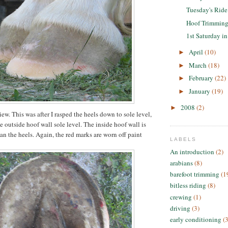
Tuesday's Ride
Hoof Trimmin
1st Saturday i
April
(10)
►
March
(18)
►
February
(22)
►
January
(19)
►
2008
(2)
►
ew. This was after I rasped the heels down to sole level,
he outside hoof wall sole level. The inside hoof wall is
an the heels. Again, the red marks are worn off paint
LABELS
An introduction
(2)
arabians
(8)
barefoot trimming
(1
bitless riding
(8)
crewing
(1)
driving
(3)
early conditioning
(