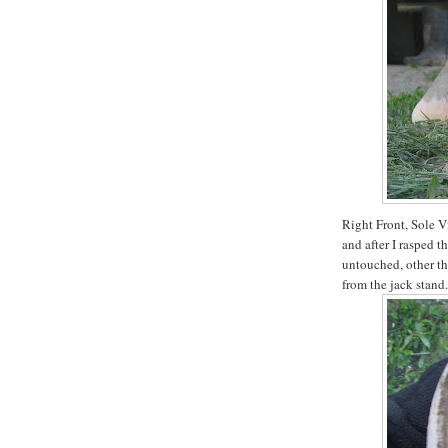
Right Front, Sole Vi
and after I rasped t
untouched, other th
from the jack stand.